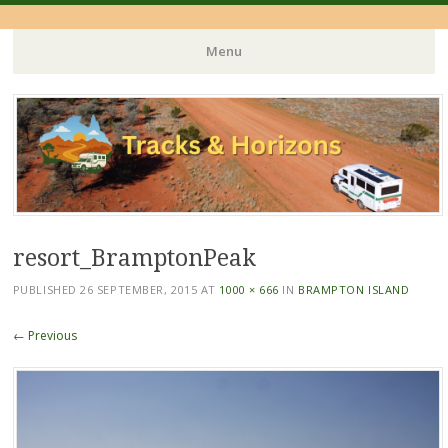
Menu
Skip
to
content
resort_BramptonPeak
PUBLISHED
26 SEPTEMBER, 2015
AT
1000 × 666
IN
BRAMPTON ISLAND
← Previous