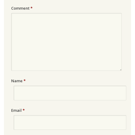
Comment
*
Name
*
Email
*