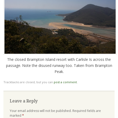
The closed Brampton Island resort with Carlisle Is across the
passage. Note the disused runway too. Taken from Brampton
Peak.
Trackbacks are closed, but you can
post a comment
.
Leave a Reply
Your email address will not be published.
Required fields are
marked
*