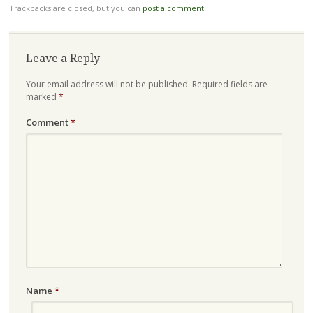
Trackbacks are closed, but you can
post a comment
.
Leave a Reply
Your email address will not be published.
Required fields are
marked
*
Comment
*
Name
*