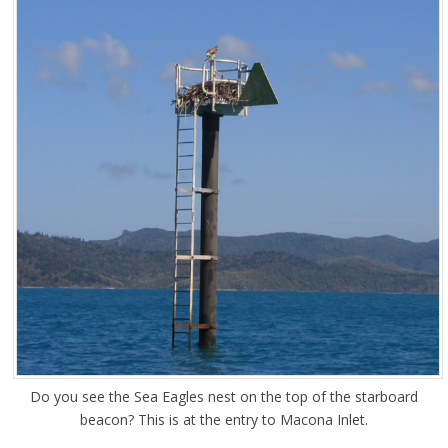
Do you see the Sea Eagles nest on the top of the starboard
beacon? This is at the entry to Macona Inlet.