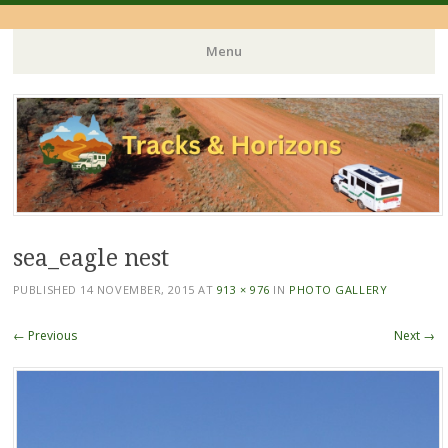
Menu
Skip
to
content
sea_eagle nest
PUBLISHED
14 NOVEMBER, 2015
AT
913 × 976
IN
PHOTO GALLERY
← Previous
Next →