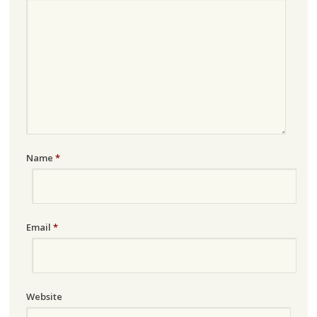
Name
*
Email
*
Website