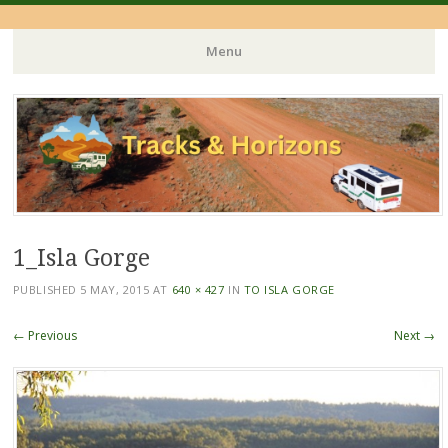
Menu
Skip
to
content
1_Isla Gorge
PUBLISHED
5 MAY, 2015
AT
640 × 427
IN
TO ISLA GORGE
← Previous
Next →