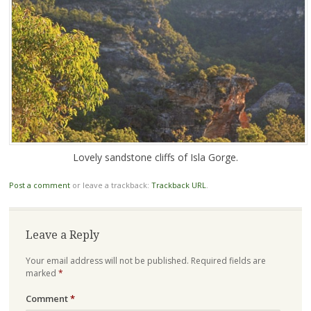
Lovely sandstone cliffs of Isla Gorge.
Post a comment
or leave a trackback:
Trackback URL
.
Leave a Reply
Your email address will not be published.
Required fields are
marked
*
Comment
*