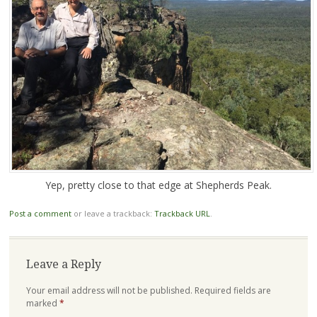
Yep, pretty close to that edge at Shepherds Peak.
Post a comment
or leave a trackback:
Trackback URL
.
Leave a Reply
Your email address will not be published.
Required fields are
marked
*