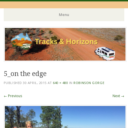
Menu
Skip
to
content
5_on the edge
PUBLISHED
30 APRIL, 2015
AT
640 × 480
IN
ROBINSON GORGE
← Previous
Next →