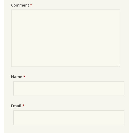
Comment
*
Name
*
Email
*