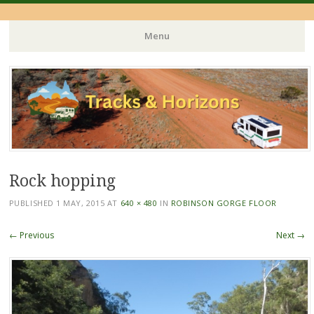
Menu
Skip
to
content
Rock hopping
PUBLISHED
1 MAY, 2015
AT
640 × 480
IN
ROBINSON GORGE FLOOR
← Previous
Next →