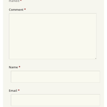
marked
*
Comment
*
Name
*
Email
*