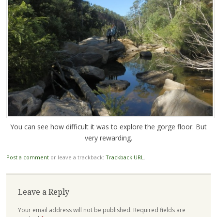
You can see how difficult it was to explore the gorge floor. But
very rewarding.
Post a comment
or leave a trackback:
Trackback URL
.
Leave a Reply
Your email address will not be published.
Required fields are