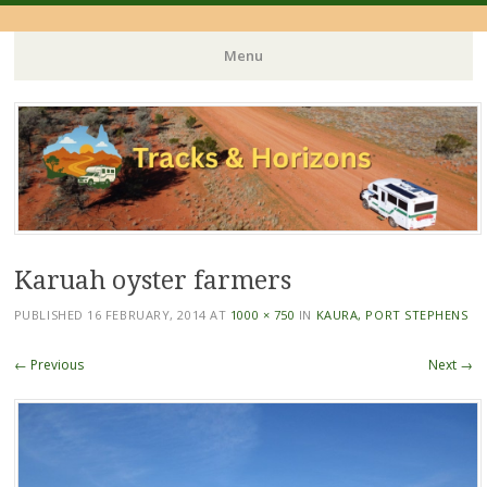
Menu
Skip
to
content
Karuah oyster farmers
PUBLISHED
16 FEBRUARY, 2014
AT
1000 × 750
IN
KAURA, PORT STEPHENS
← Previous
Next →