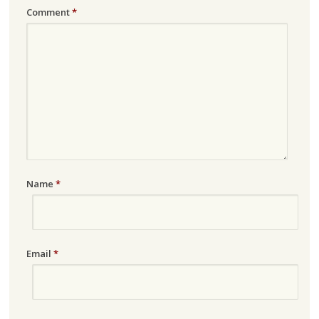
Comment
*
Name
*
Email
*