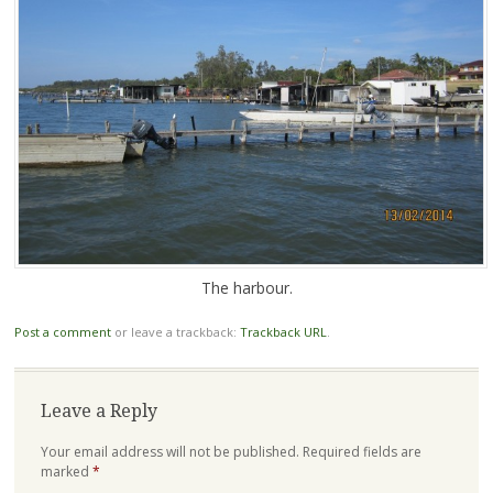
The harbour.
Post a comment
or leave a trackback:
Trackback URL
.
Leave a Reply
Your email address will not be published.
Required fields are
marked
*