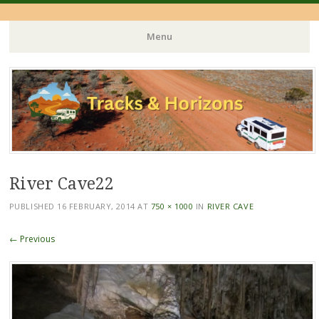
Menu
Skip
to
content
River Cave22
PUBLISHED
16 FEBRUARY, 2014
AT
750 × 1000
IN
RIVER CAVE
← Previous