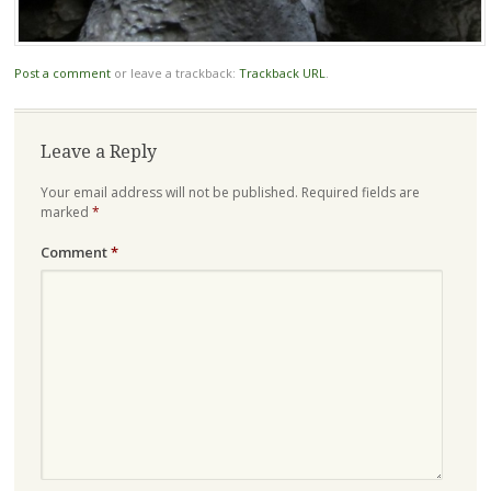
Post a comment
or leave a trackback:
Trackback URL
.
Leave a Reply
Your email address will not be published.
Required fields are
marked
*
Comment
*