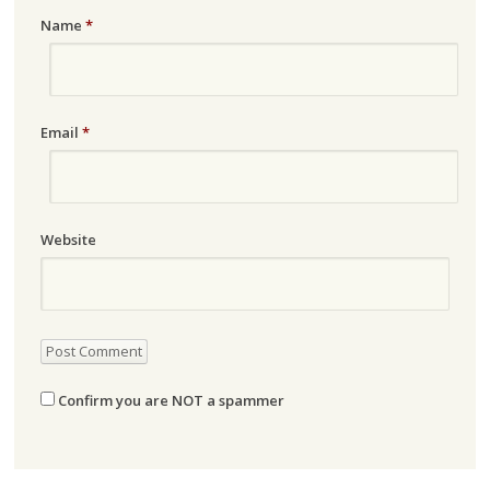
Name
*
Email
*
Website
Confirm you are NOT a spammer