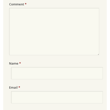
Comment
*
Name
*
Email
*