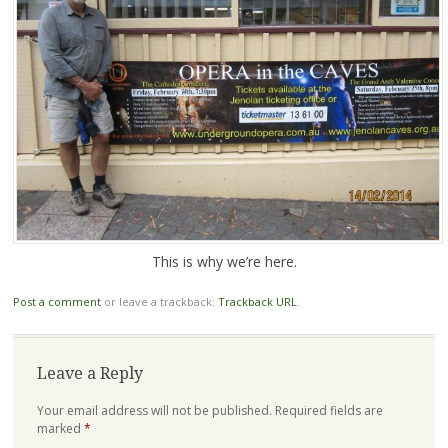
This is why we’re here.
Post a comment
or leave a trackback:
Trackback URL
.
Leave a Reply
Your email address will not be published.
Required fields are
marked
*