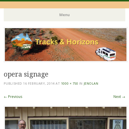
Menu
Skip
to
content
opera signage
PUBLISHED
16 FEBRUARY, 2014
AT
1000 × 750
IN
JENOLAN
← Previous
Next →