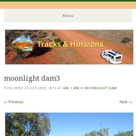
Menu
Skip
to
content
moonlight dam3
PUBLISHED
25 OCTOBER, 2013
AT
600 × 450
IN
MOONLIGHT DAM
← Previous
Next →