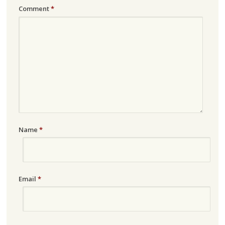
Comment
*
Name
*
Email
*