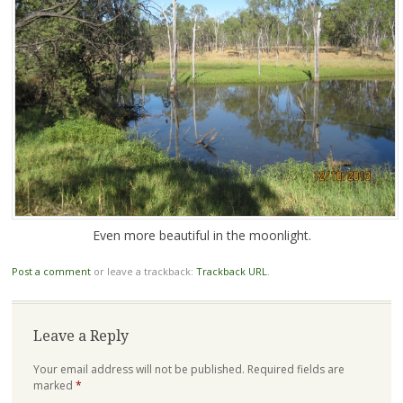
Even more beautiful in the moonlight.
Post a comment
or leave a trackback:
Trackback URL
.
Leave a Reply
Your email address will not be published.
Required fields are
marked
*