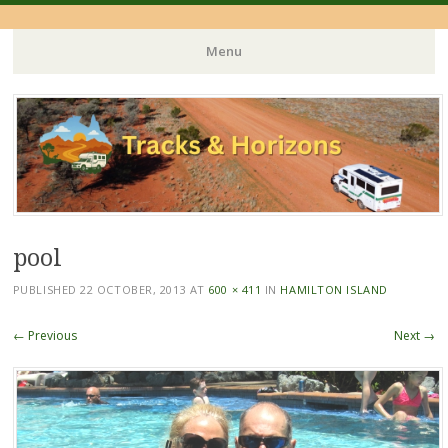
Menu
Skip
to
content
pool
PUBLISHED
22 OCTOBER, 2013
AT
600 × 411
IN
HAMILTON ISLAND
← Previous
Next →