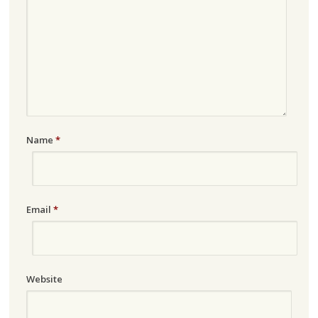
Name
*
Email
*
Website