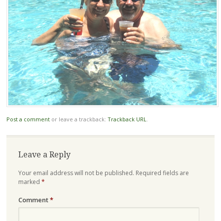
Post a comment
or leave a trackback:
Trackback URL
.
Leave a Reply
Your email address will not be published.
Required fields are
marked
*
Comment
*