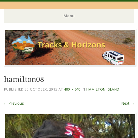
Menu
Skip
to
content
hamilton08
PUBLISHED
30 OCTOBER, 2013
AT
480 × 640
IN
HAMILTON ISLAND
← Previous
Next →