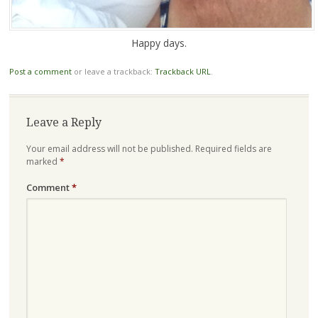
Happy days.
Post a comment
or leave a trackback:
Trackback URL
.
Leave a Reply
Your email address will not be published.
Required fields are
marked
*
Comment
*