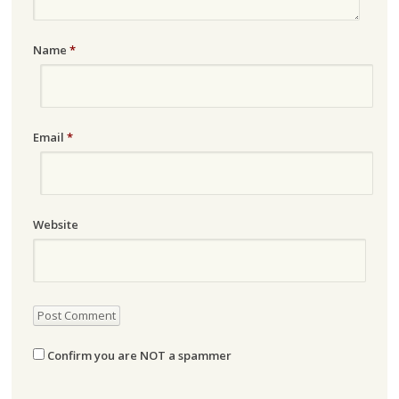
Name
*
Email
*
Website
Confirm you are NOT a spammer