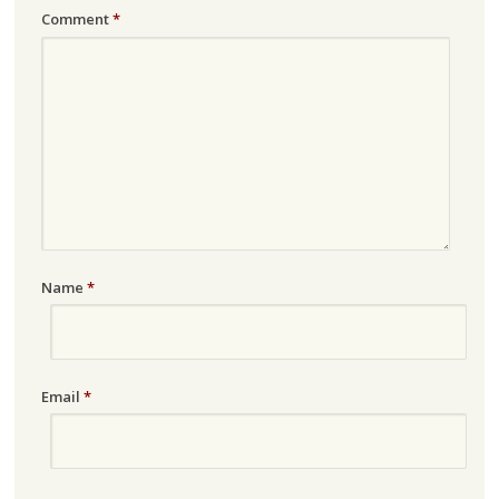
Comment
*
Name
*
Email
*