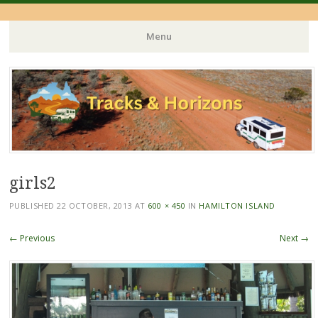
Menu
Skip
to
content
girls2
PUBLISHED
22 OCTOBER, 2013
AT
600 × 450
IN
HAMILTON ISLAND
← Previous
Next →