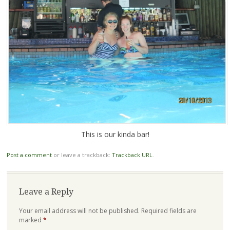
This is our kinda bar!
Post a comment
or leave a trackback:
Trackback URL
.
Leave a Reply
Your email address will not be published.
Required fields are
marked
*