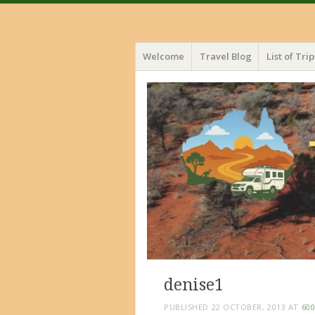
Menu
Skip
Welcome
Travel Blog
List of Trip
to
content
denise1
PUBLISHED
22 OCTOBER, 2013
AT
600