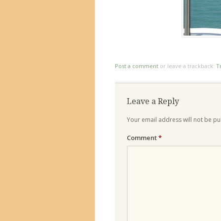
Post a comment
or leave a trackback:
T
Leave a Reply
Your email address will not be pu
Comment
*