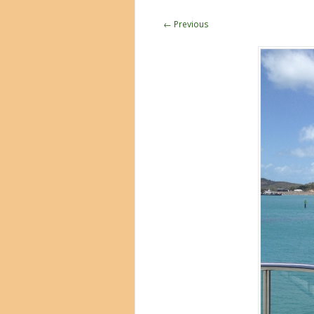
← Previous