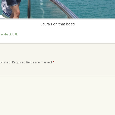
Laura’s on that boat!
rackback URL
.
blished.
Required fields are marked
*