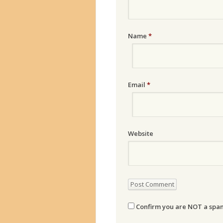
Name
*
Email
*
Website
Confirm you are NOT a sp