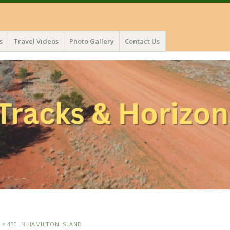
s
Travel Videos
Photo Gallery
Contact Us
 × 450
IN
HAMILTON ISLAND