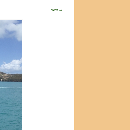
Next →