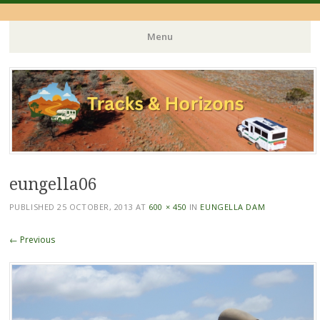
Menu
Skip
to
content
eungella06
PUBLISHED
25 OCTOBER, 2013
AT
600 × 450
IN
EUNGELLA DAM
← Previous