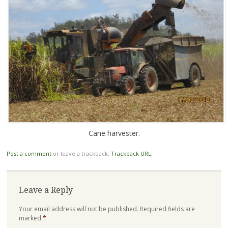
Cane harvester.
Post a comment
or leave a trackback:
Trackback URL
.
Leave a Reply
Your email address will not be published.
Required fields are
marked
*