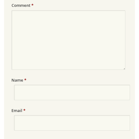
Comment
*
Name
*
Email
*