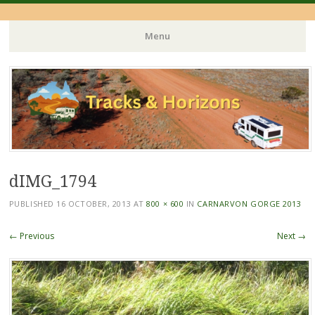
Menu
Skip
to
content
dIMG_1794
PUBLISHED
16 OCTOBER, 2013
AT
800 × 600
IN
CARNARVON GORGE 2013
← Previous
Next →