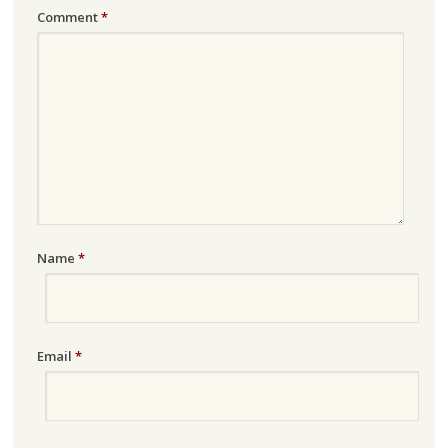
Comment
*
Name
*
Email
*