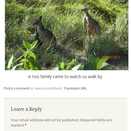
A ‘roo family came to watch us walk by.
Post a comment
or leave a trackback:
Trackback URL
.
Leave a Reply
Your email address will not be published.
Required fields are
marked
*