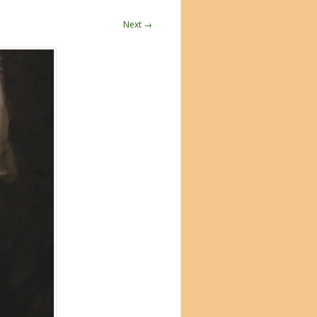
Next →