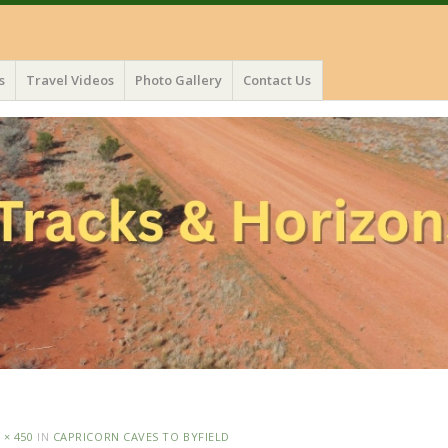
s
Travel Videos
Photo Gallery
Contact Us
 × 450
IN
CAPRICORN CAVES TO BYFIELD