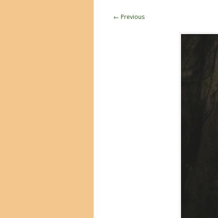
← Previous