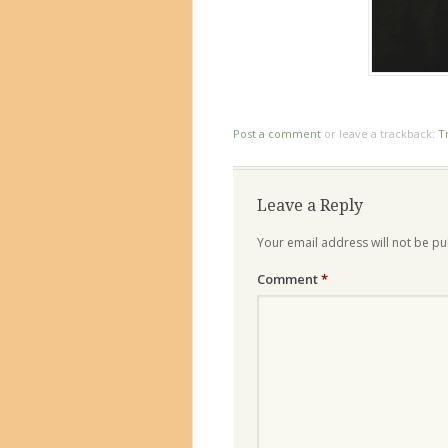
Post a comment
or leave a trackback:
T
Leave a Reply
Your email address will not be pu
Comment
*