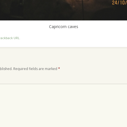
Capricorn caves
rackback URL
.
blished.
Required fields are marked
*