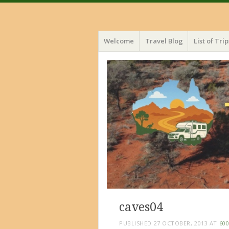
Menu
Skip
Welcome
Travel Blog
List of Trip
to
content
caves04
PUBLISHED
27 OCTOBER, 2013
AT
600