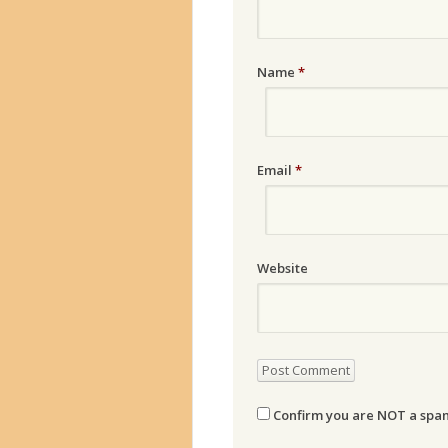
Name
*
Email
*
Website
Confirm you are NOT a sp