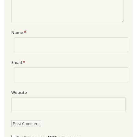
Name
*
Email
*
Website