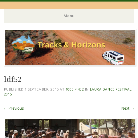
Menu
Skip
to
content
ldf52
PUBLISHED
1 SEPTEMBER, 2015
AT
1000 × 432
IN
LAURA DANCE FESTIVAL
2015
← Previous
Next →