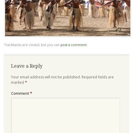
Trackbacks are closed, but you can
post a comment
.
Leave a Reply
Your email address will not be published.
Required fields are
marked
*
Comment
*