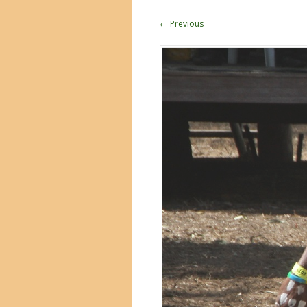
← Previous