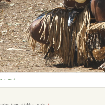
t a comment
.
blished.
Required fields are marked
*