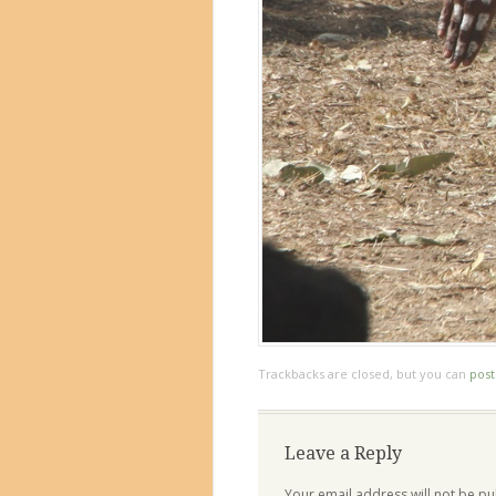
Trackbacks are closed, but you can
pos
Leave a Reply
Your email address will not be pu