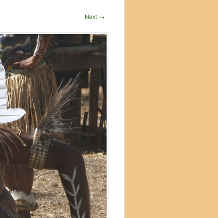
Next →