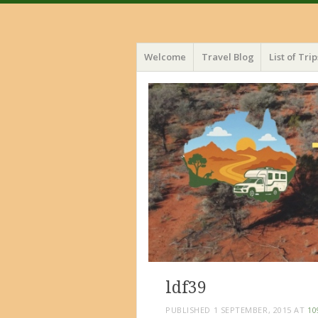
Menu
Skip
Welcome
Travel Blog
List of Trip
to
content
ldf39
PUBLISHED
1 SEPTEMBER, 2015
AT
10