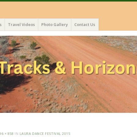
s
Travel Videos
Photo Gallery
Contact Us
96 × 858
IN
LAURA DANCE FESTIVAL 2015