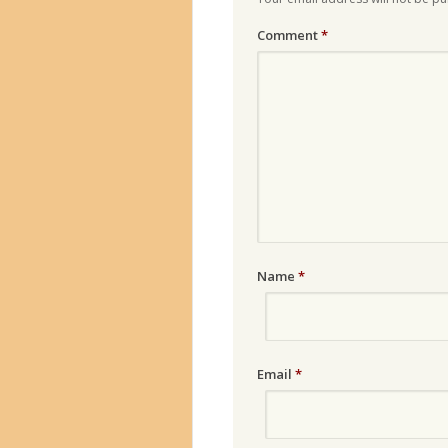
Comment
*
Name
*
Email
*