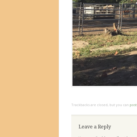
Trackbacks are closed, but you can
pos
Leave a Reply