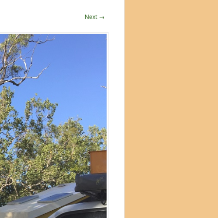
Next →