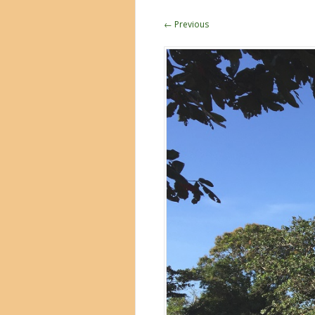
← Previous