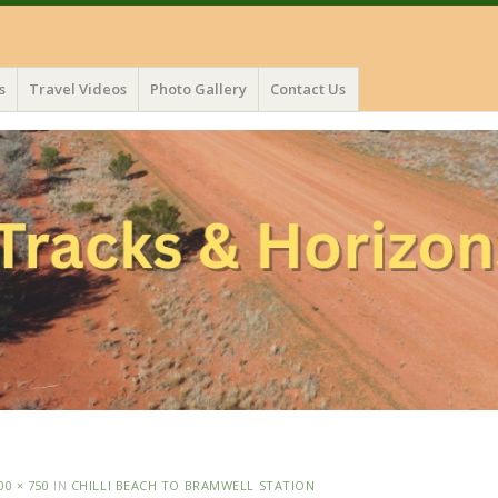
s
Travel Videos
Photo Gallery
Contact Us
00 × 750
IN
CHILLI BEACH TO BRAMWELL STATION