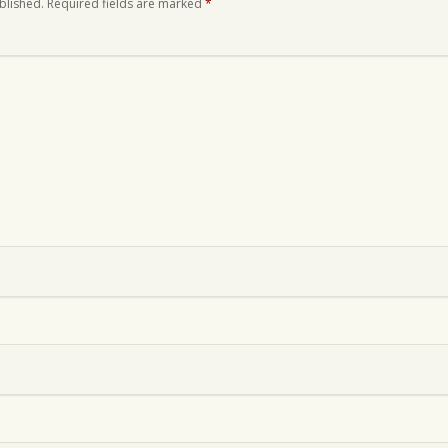
blished.
Required fields are marked
*