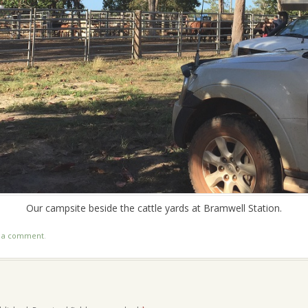
Our campsite beside the cattle yards at Bramwell Station.
t a comment
.