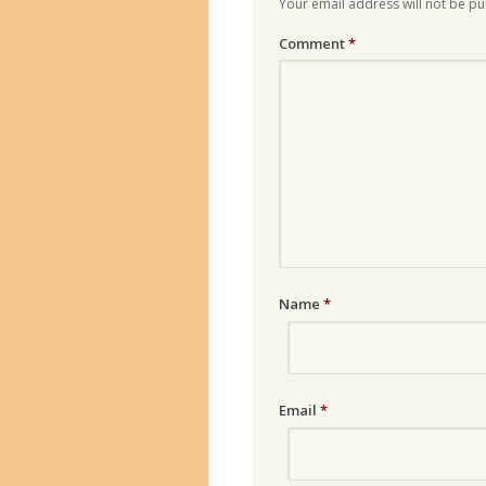
Your email address will not be pu
Comment
*
Name
*
Email
*