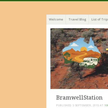
Menu
Skip
Welcome
Travel Blog
List of Trip
to
content
BramwellStation
PUBLISHED
5 SEPTEMBER, 2015
AT
10