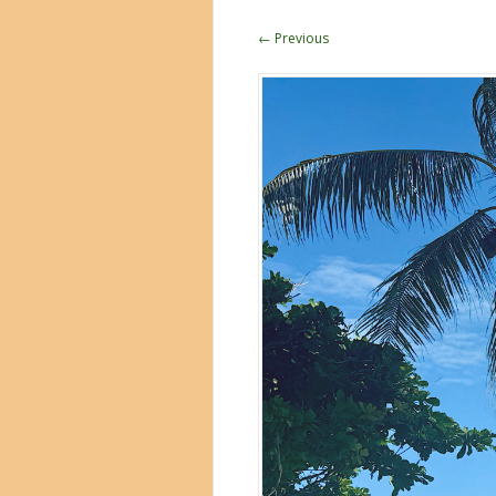
← Previous