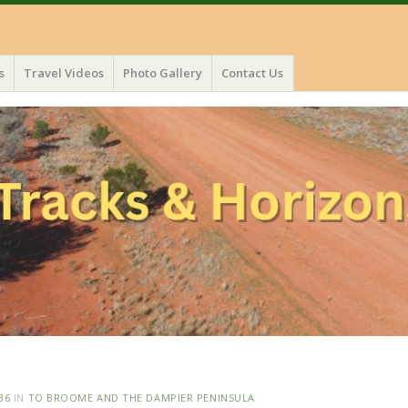
s
Travel Videos
Photo Gallery
Contact Us
36
IN
TO BROOME AND THE DAMPIER PENINSULA