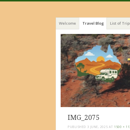
Menu
Skip
Welcome
Travel Blog
List of Trip
to
content
IMG_2075
PUBLISHED
3 JUNE, 2025
AT
1500 × 11