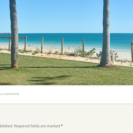
t a comment
.
blished.
Required fields are marked
*