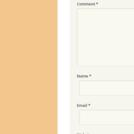
Comment
*
Name
*
Email
*