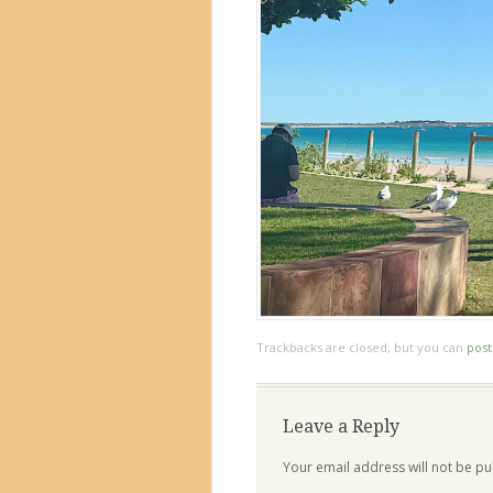
Trackbacks are closed, but you can
pos
Leave a Reply
Your email address will not be pu