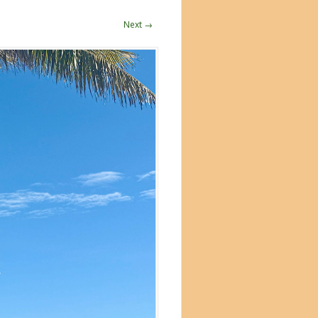
Next →