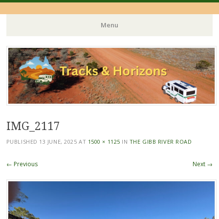
Menu
Skip
to
content
IMG_2117
PUBLISHED
13 JUNE, 2025
AT
1500 × 1125
IN
THE GIBB RIVER ROAD
← Previous
Next →