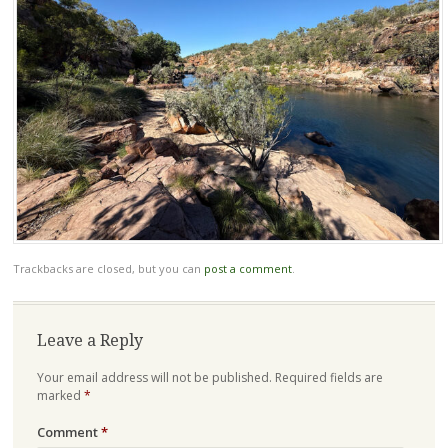
Trackbacks are closed, but you can
post a comment
.
Leave a Reply
Your email address will not be published.
Required fields are
marked
*
Comment
*