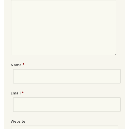
Name
*
Email
*
Website