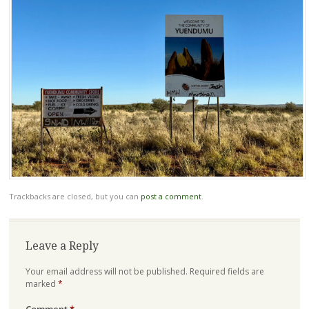
Trackbacks are closed, but you can
post a comment
.
Leave a Reply
Your email address will not be published.
Required fields are
marked
*
Comment
*