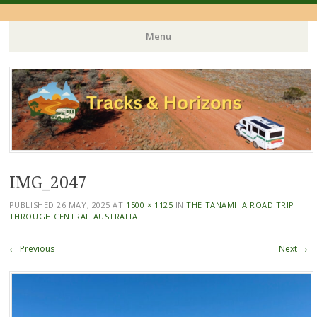
Menu
Skip
to
content
IMG_2047
PUBLISHED
26 MAY, 2025
AT
1500 × 1125
IN
THE TANAMI: A ROAD TRIP
THROUGH CENTRAL AUSTRALIA
← Previous
Next →