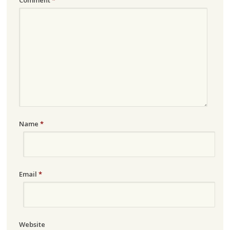
Name
*
Email
*
Website