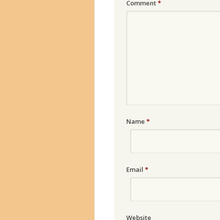
Comment
*
Name
*
Email
*
Website