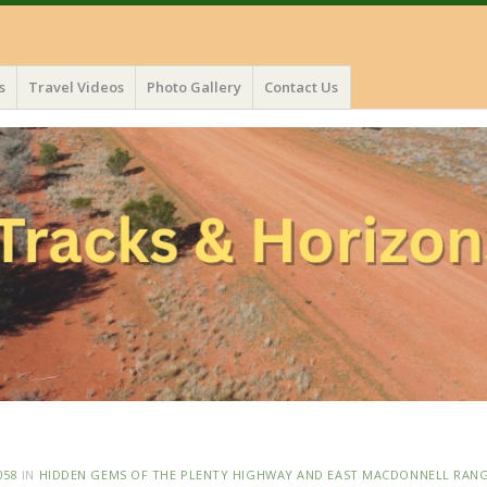
s
Travel Videos
Photo Gallery
Contact Us
058
IN
HIDDEN GEMS OF THE PLENTY HIGHWAY AND EAST MACDONNELL RAN