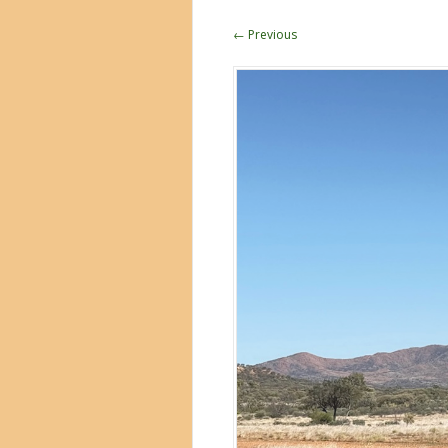
← Previous