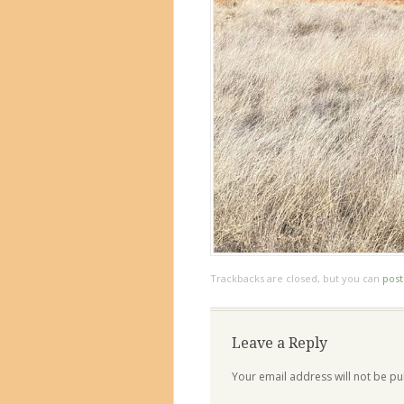
Trackbacks are closed, but you can
pos
Leave a Reply
Your email address will not be pu