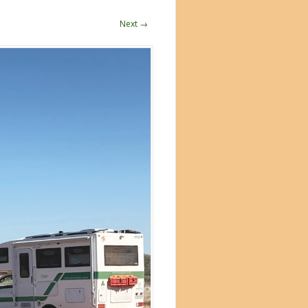
Next →