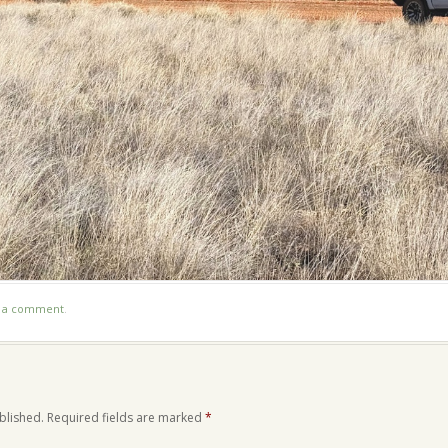
t a comment
.
blished.
Required fields are marked
*