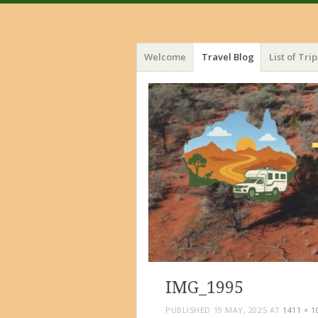
Menu
Skip
Welcome
Travel Blog
List of Trip
to
content
IMG_1995
PUBLISHED
19 MAY, 2025
AT
1411 × 1