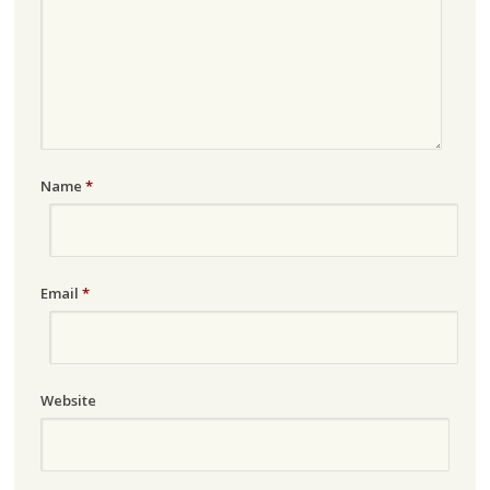
Name
*
Email
*
Website