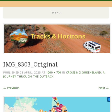
Menu
Skip
to
content
IMG_8303_Original
PUBLISHED
28 APRIL, 2025
AT
1200 × 700
IN
CROSSING QUEENSLAND: A
JOURNEY THROUGH THE OUTBACK
← Previous
Next →