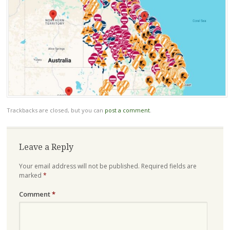
Trackbacks are closed, but you can
post a comment
.
Leave a Reply
Your email address will not be published.
Required fields are
marked
*
Comment
*