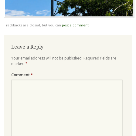
Trackbacks are closed, but you can
post a comment
.
Leave a Reply
Your email address will not be published.
Required fields are
marked
*
Comment
*