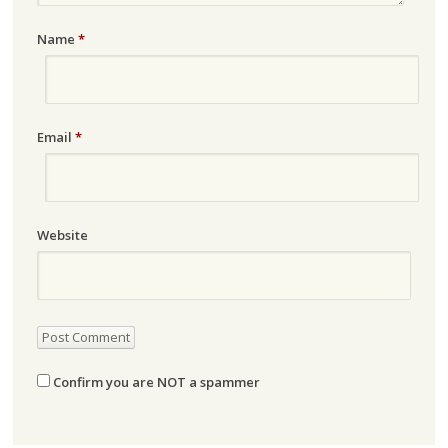
Name
*
Email
*
Website
Confirm you are NOT a spammer