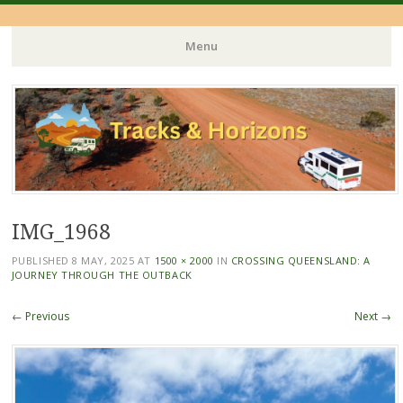
Menu
Skip
to
content
IMG_1968
PUBLISHED
8 MAY, 2025
AT
1500 × 2000
IN
CROSSING QUEENSLAND: A
JOURNEY THROUGH THE OUTBACK
← Previous
Next →