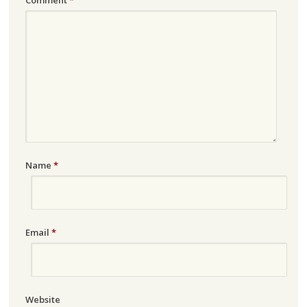
Name
*
Email
*
Website