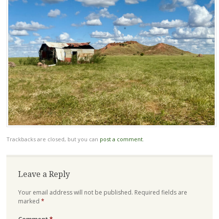
Trackbacks are closed, but you can
post a comment
.
Leave a Reply
Your email address will not be published.
Required fields are
marked
*
Comment
*