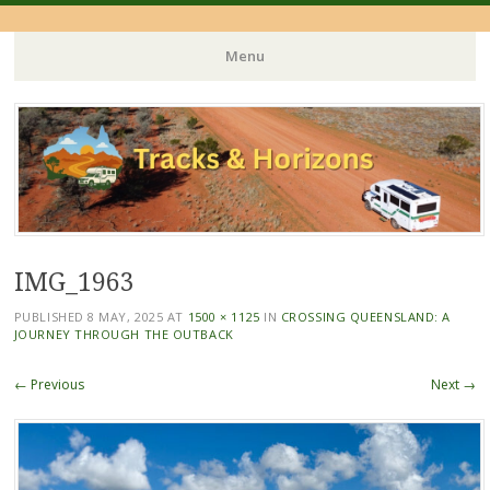
Menu
Skip
to
content
IMG_1963
PUBLISHED
8 MAY, 2025
AT
1500 × 1125
IN
CROSSING QUEENSLAND: A
JOURNEY THROUGH THE OUTBACK
← Previous
Next →