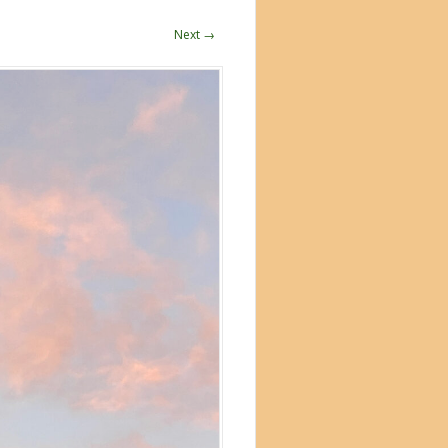
Next →