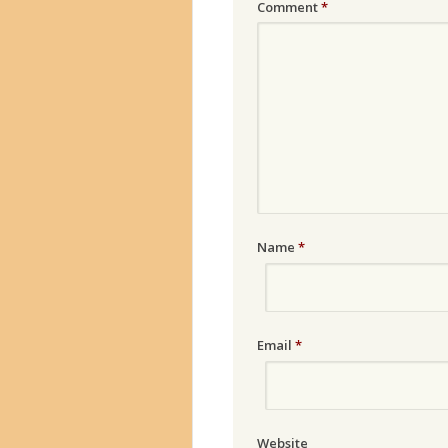
Comment
*
Name
*
Email
*
Website