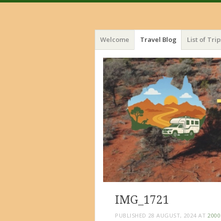
Menu
Skip
Welcome
Travel Blog
List of Trip
to
content
IMG_1721
PUBLISHED
28 AUGUST, 2024
AT
2000