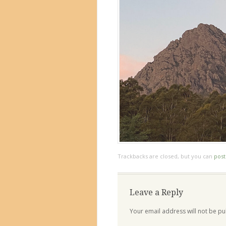
Trackbacks are closed, but you can
pos
Leave a Reply
Your email address will not be pu