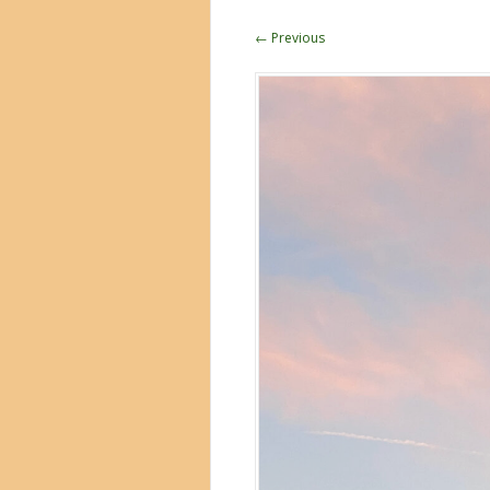
← Previous