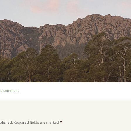
t a comment
.
blished.
Required fields are marked
*