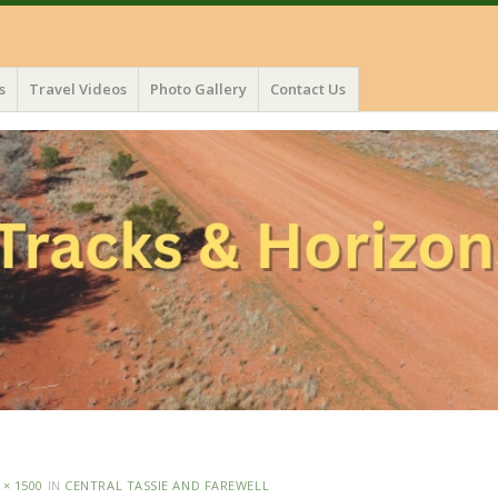
s
Travel Videos
Photo Gallery
Contact Us
 × 1500
IN
CENTRAL TASSIE AND FAREWELL