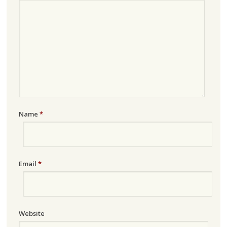
Name
*
Email
*
Website