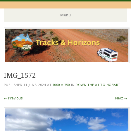
Menu
Skip
to
content
IMG_1572
PUBLISHED
11 JUNE, 2024
AT
1000 × 750
IN
DOWN THE A1 TO HOBART
← Previous
Next →