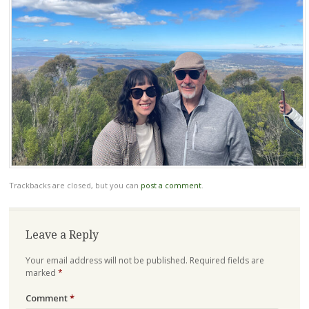
Trackbacks are closed, but you can
post a comment
.
Leave a Reply
Your email address will not be published.
Required fields are
marked
*
Comment
*