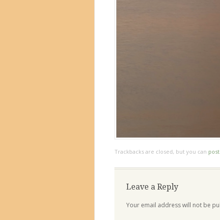
Trackbacks are closed, but you can
pos
Leave a Reply
Your email address will not be pu