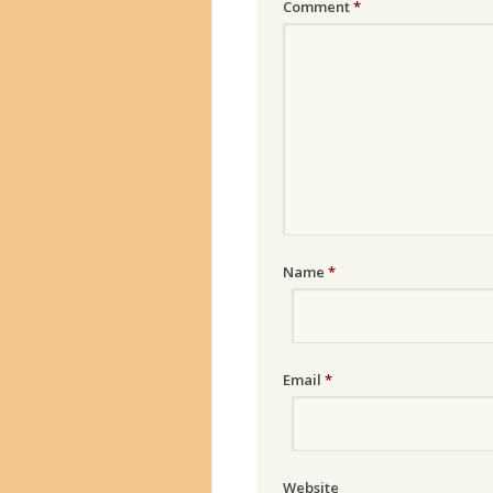
Comment
*
Name
*
Email
*
Website