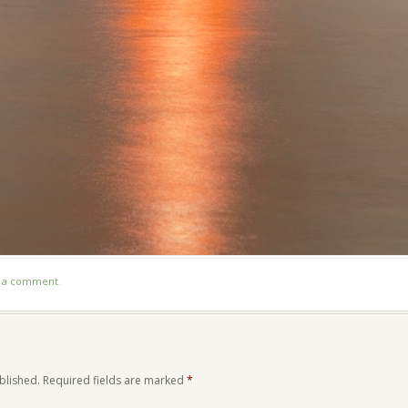
t a comment
.
blished.
Required fields are marked
*