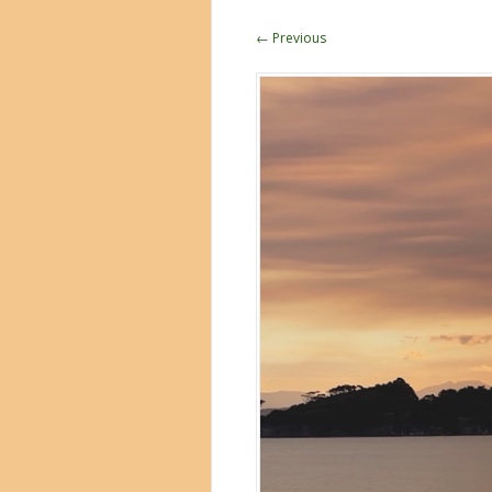
← Previous