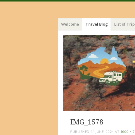
Menu
Skip
Welcome
Travel Blog
List of Trip
to
content
IMG_1578
PUBLISHED
14 JUNE, 2024
AT
1000 × 7