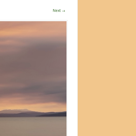
Next →