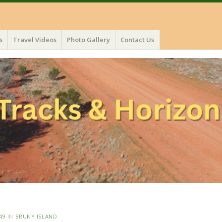
s
Travel Videos
Photo Gallery
Contact Us
49
IN
BRUNY ISLAND