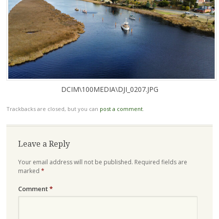
DCIM\100MEDIA\DJI_0207.JPG
Trackbacks are closed, but you can
post a comment
.
Leave a Reply
Your email address will not be published.
Required fields are
marked
*
Comment
*