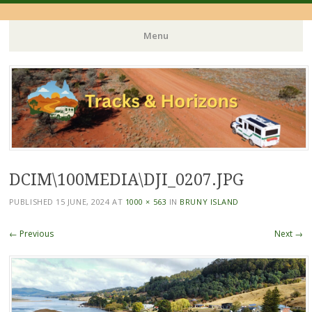
Menu
Skip
to
content
DCIM\100MEDIA\DJI_0207.JPG
PUBLISHED
15 JUNE, 2024
AT
1000 × 563
IN
BRUNY ISLAND
← Previous
Next →