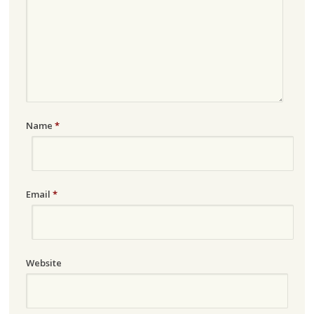
Name
*
Email
*
Website