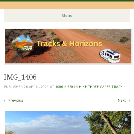
Menu
Skip
to
content
IMG_1406
PUBLISHED
26 APRIL, 2024
AT
1000 × 750
IN
HIKE THREE CAPES TRACK
← Previous
Next →