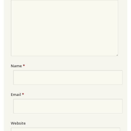
Name
*
Email
*
Website