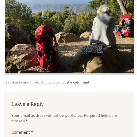
Trackbacks are closed, but you can
post a comment
.
Leave a Reply
Your email address will not be published.
Required fields are
marked
*
Comment
*