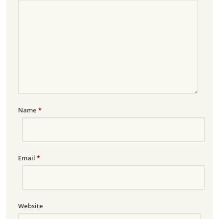
Name
*
Email
*
Website