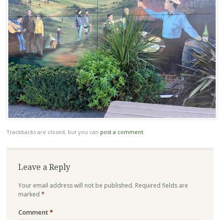
Trackbacks are closed, but you can
post a comment
.
Leave a Reply
Your email address will not be published.
Required fields are
marked
*
Comment
*