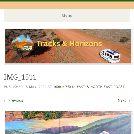
Menu
Skip
to
content
IMG_1511
PUBLISHED
18 MAY, 2024
AT
1000 × 750
IN
EAST & NORTH EAST COAST
← Previous
Next →