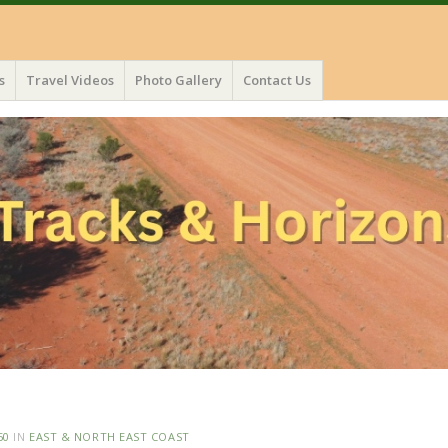
s
Travel Videos
Photo Gallery
Contact Us
50
IN
EAST & NORTH EAST COAST