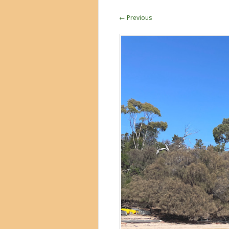
← Previous