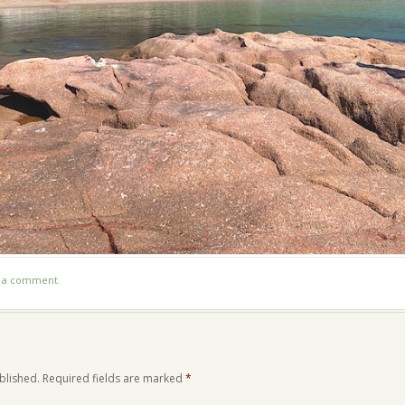
t a comment
.
blished.
Required fields are marked
*