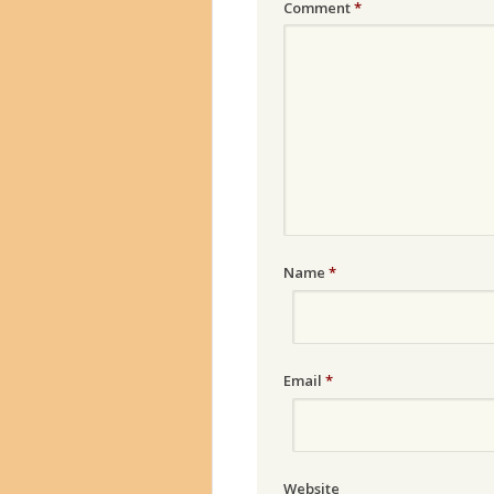
Comment
*
Name
*
Email
*
Website