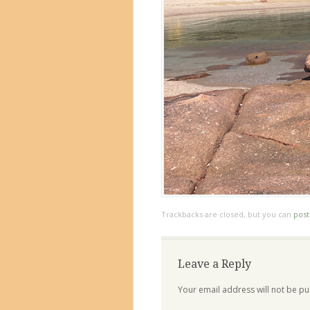
Trackbacks are closed, but you can
pos
Leave a Reply
Your email address will not be pu