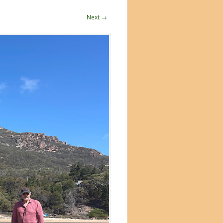
Next →