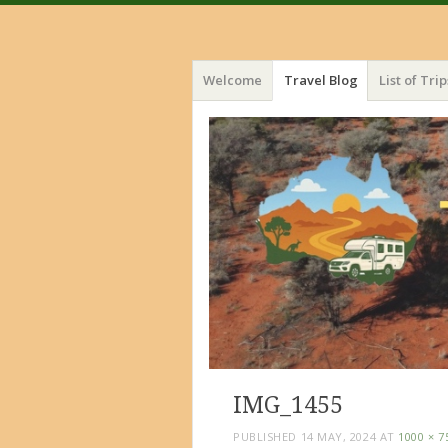
Menu
Skip
Welcome
Travel Blog
List of Trip
to
content
IMG_1455
PUBLISHED
14 MAY, 2024
AT
1000 × 7