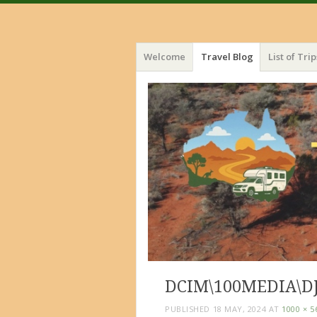
Menu
Skip
Welcome
Travel Blog
List of Trip
to
content
DCIM\100MEDIA\DJ
PUBLISHED
18 MAY, 2024
AT
1000 × 5