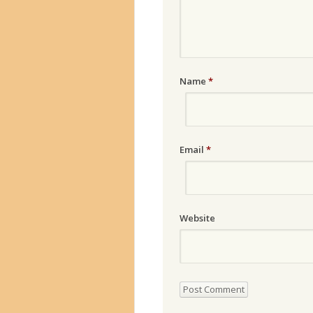
Name
*
Email
*
Website