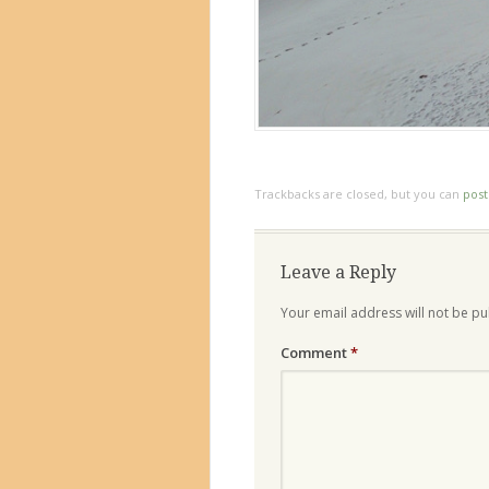
Trackbacks are closed, but you can
pos
Leave a Reply
Your email address will not be pu
Comment
*