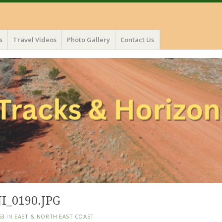
s
Travel Videos
Photo Gallery
Contact Us
I_0190.JPG
63
IN
EAST & NORTH EAST COAST