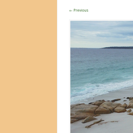
← Previous