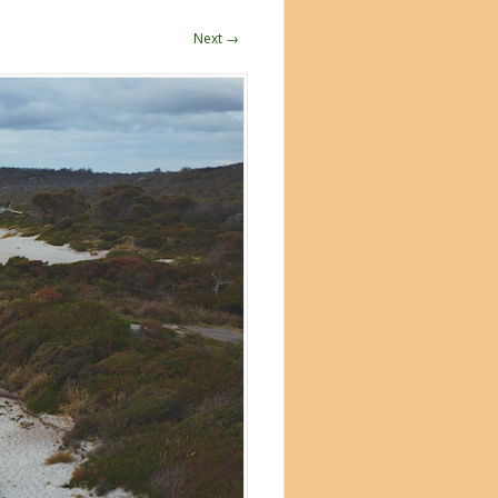
Next →