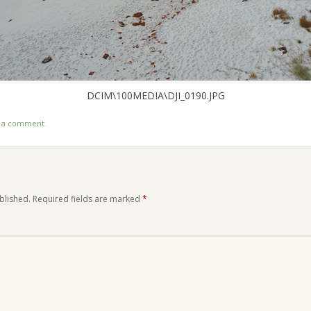
DCIM\100MEDIA\DJI_0190.JPG
t a comment
.
blished.
Required fields are marked
*