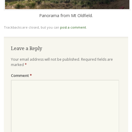
Panorama from Mt Oldfield.
Trackbacks are closed, but you can
post a comment
.
Leave a Reply
Your email address will not be published.
Required fields are
marked
*
Comment
*