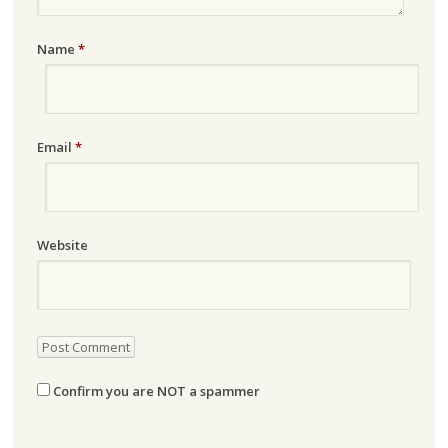
Name
*
Email
*
Website
Confirm you are NOT a spammer