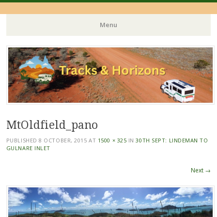
Menu
Skip
to
content
MtOldfield_pano
PUBLISHED
8 OCTOBER, 2015
AT
1500 × 325
IN
30TH SEPT: LINDEMAN TO
GULNARE INLET
Next →