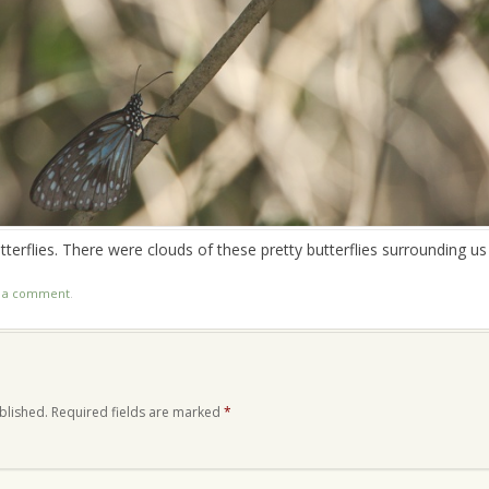
utterflies. There were clouds of these pretty butterflies surrounding us
t a comment
.
blished.
Required fields are marked
*