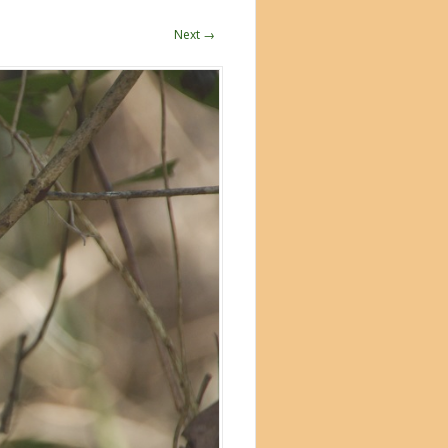
Next →