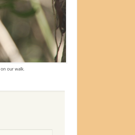
 on our walk.