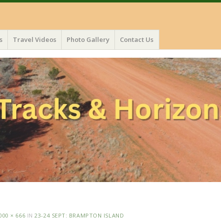
s
Travel Videos
Photo Gallery
Contact Us
000 × 666
IN
23-24 SEPT: BRAMPTON ISLAND