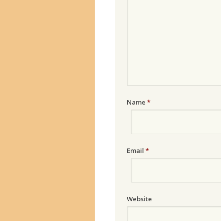
Name
*
Email
*
Website