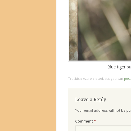
Blue tiger b
Trackbacks are closed, but you can
pos
Leave a Reply
Your email address will not be pu
Comment
*