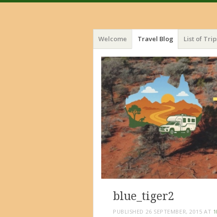
Menu
Skip
Welcome
Travel Blog
List of Trip
to
content
blue_tiger2
PUBLISHED
26 SEPTEMBER, 2015
AT
1