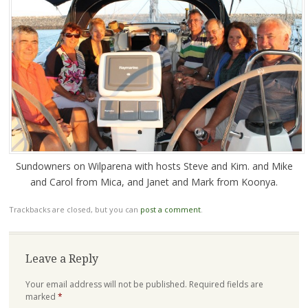
Sundowners on Wilparena with hosts Steve and Kim. and Mike
and Carol from Mica, and Janet and Mark from Koonya.
Trackbacks are closed, but you can
post a comment
.
Leave a Reply
Your email address will not be published.
Required fields are
marked
*