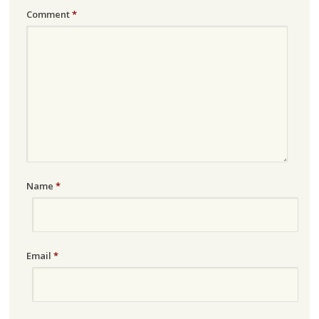
Comment
*
Name
*
Email
*