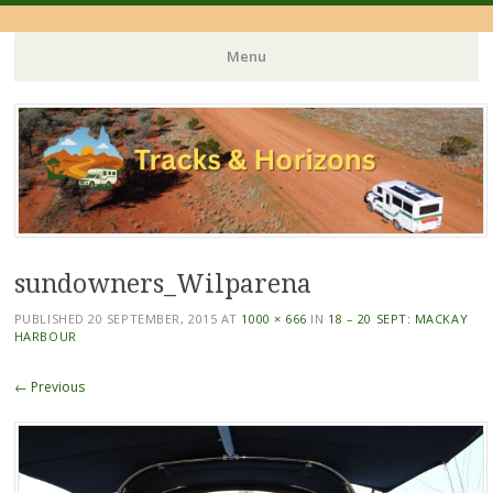
Menu
Skip
to
content
sundowners_Wilparena
PUBLISHED
20 SEPTEMBER, 2015
AT
1000 × 666
IN
18 – 20 SEPT: MACKAY
HARBOUR
← Previous