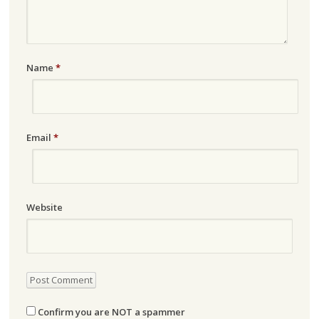
Name
*
Email
*
Website
Confirm you are NOT a spammer