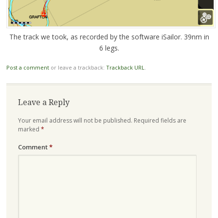
The track we took, as recorded by the software iSailor. 39nm in
6 legs.
Post a comment
or leave a trackback:
Trackback URL
.
Leave a Reply
Your email address will not be published.
Required fields are
marked
*
Comment
*