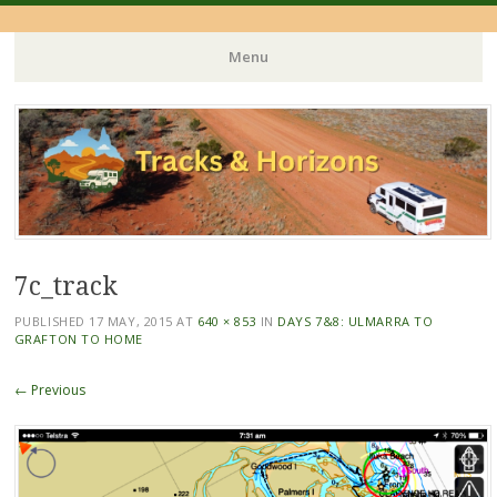
Menu
Skip
to
content
7c_track
PUBLISHED
17 MAY, 2015
AT
640 × 853
IN
DAYS 7&8: ULMARRA TO
GRAFTON TO HOME
← Previous