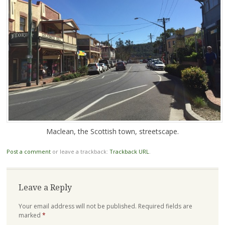
Maclean, the Scottish town, streetscape.
Post a comment
or leave a trackback:
Trackback URL
.
Leave a Reply
Your email address will not be published.
Required fields are
marked
*