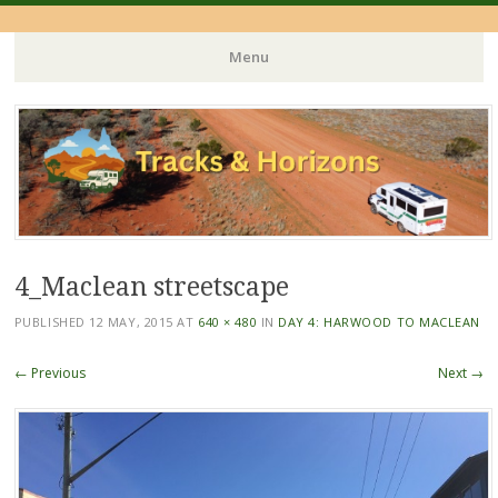
Menu
Skip
to
content
4_Maclean streetscape
PUBLISHED
12 MAY, 2015
AT
640 × 480
IN
DAY 4: HARWOOD TO MACLEAN
← Previous
Next →