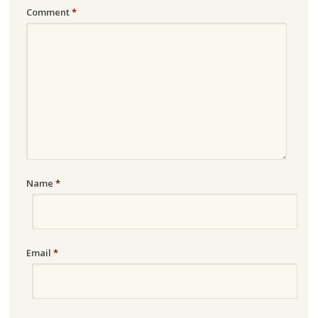
Comment
*
Name
*
Email
*