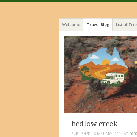
Menu
Skip
Welcome
Travel Blog
List of Trip
to
content
hedlow creek
PUBLISHED
16 JANUARY, 2014
AT
1000