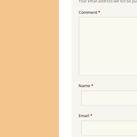
Your email address will not be pu
Comment
*
Name
*
Email
*