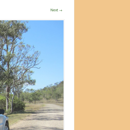
Next →