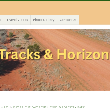
s
Travel Videos
Photo Gallery
Contact Us
 × 750
IN
DAY 22: THE CAVES THEN BYFIELD FORESTRY PARK