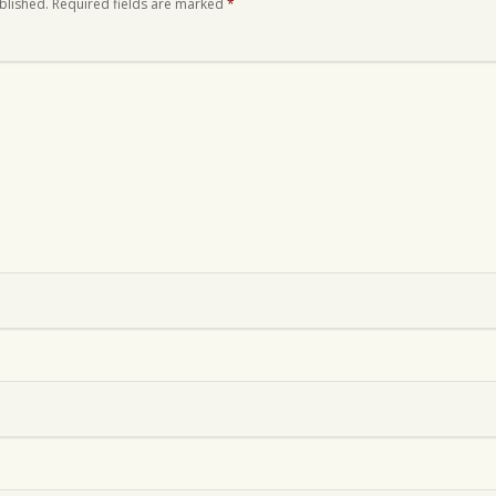
blished.
Required fields are marked
*