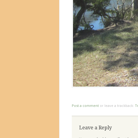
Post a comment
or leave a trackback:
T
Leave a Reply