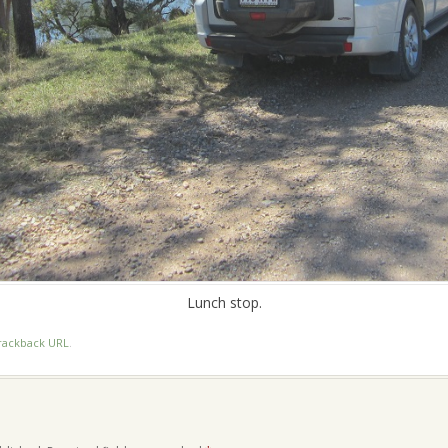
Lunch stop.
rackback URL
.