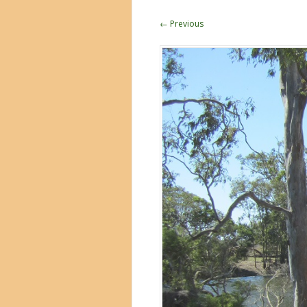
← Previous