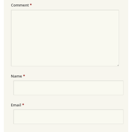
Comment
*
Name
*
Email
*