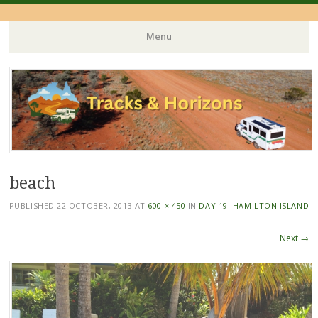
Menu
Skip
to
content
beach
PUBLISHED
22 OCTOBER, 2013
AT
600 × 450
IN
DAY 19: HAMILTON ISLAND
Next →