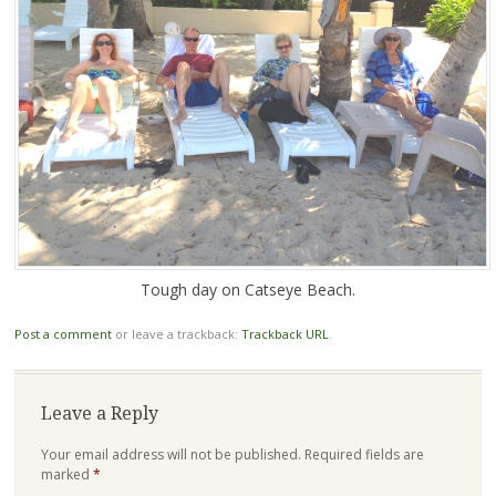
Tough day on Catseye Beach.
Post a comment
or leave a trackback:
Trackback URL
.
Leave a Reply
Your email address will not be published.
Required fields are
marked
*