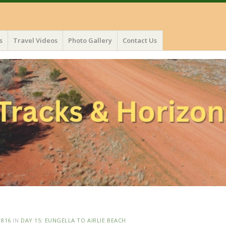
s
Travel Videos
Photo Gallery
Contact Us
 816
IN
DAY 15: EUNGELLA TO AIRLIE BEACH