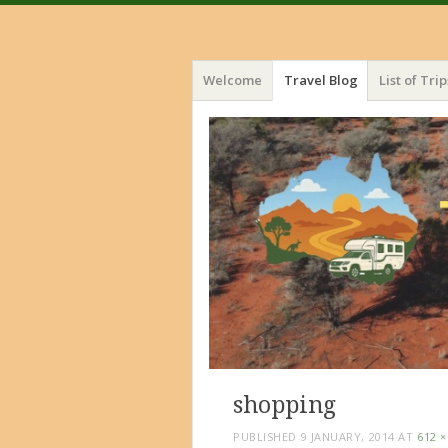
Menu
Skip
Welcome
Travel Blog
List of Trip
to
content
shopping
PUBLISHED
9 JANUARY, 2014
AT
612 ×