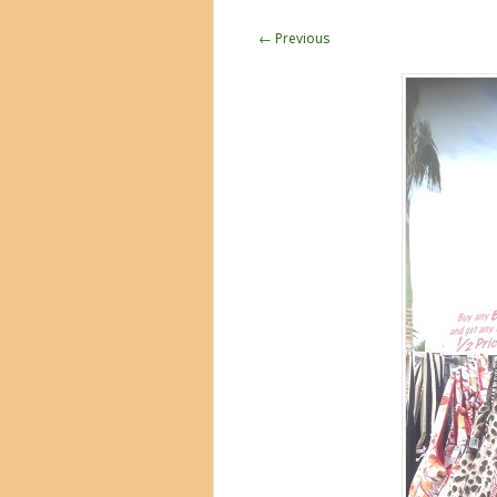
← Previous