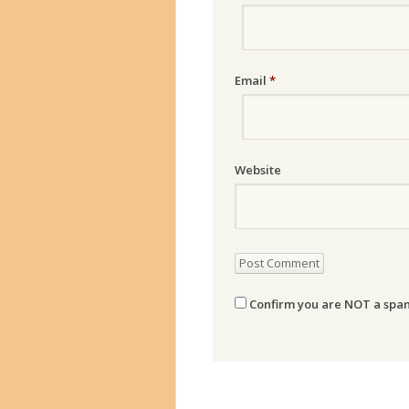
Email
*
Website
Confirm you are NOT a sp