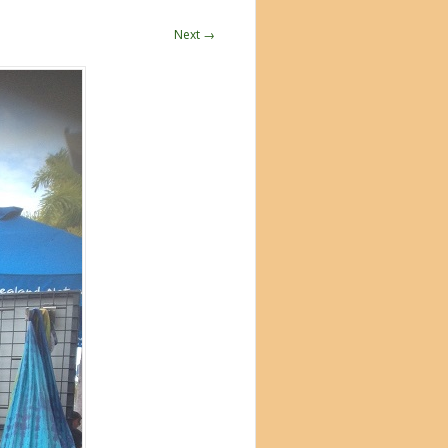
Next →