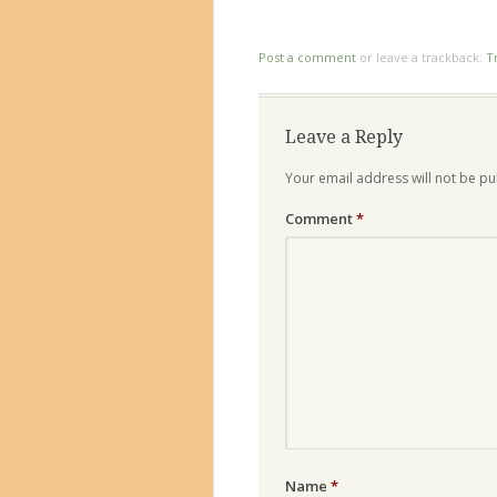
Post a comment
or leave a trackback:
T
Leave a Reply
Your email address will not be pu
Comment
*
Name
*