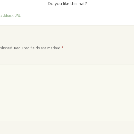
Do you like this hat?
rackback URL
.
blished.
Required fields are marked
*